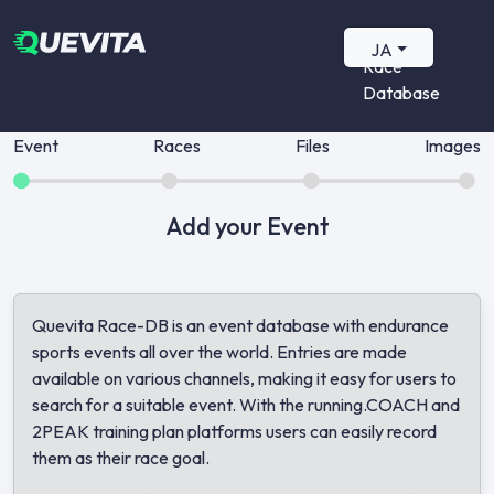
Quevita
JA
Race
Database
Event
Races
Files
Images
Add your Event
Quevita Race-DB is an event database with endurance
sports events all over the world. Entries are made
available on various channels, making it easy for users to
search for a suitable event. With the running.COACH and
2PEAK training plan platforms users can easily record
them as their race goal.