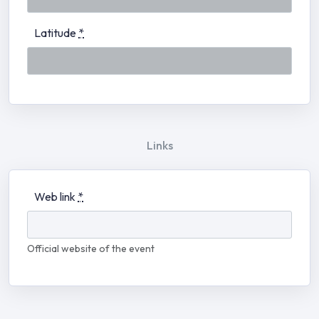
Latitude
*
Links
Web link
*
Official website of the event