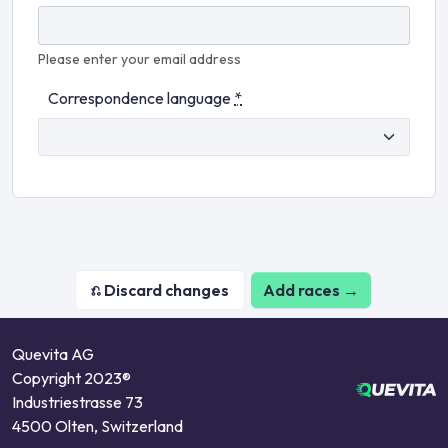
Please enter your email address
Correspondence language
*
Add races →
Quevita AG
Copyright 2023®
Industriestrasse 73
4500 Olten, Switzerland