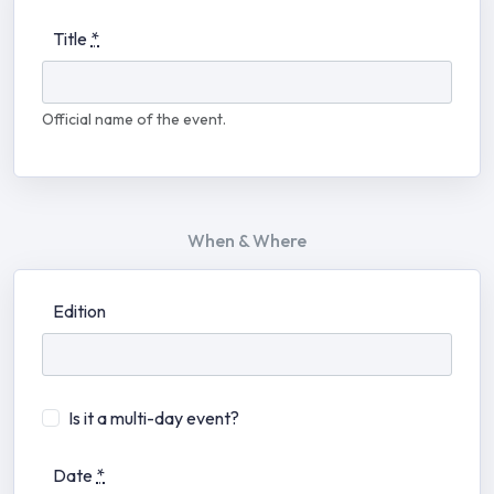
Title
*
Official name of the event.
When & Where
Edition
Is it a multi-day event?
Date
*