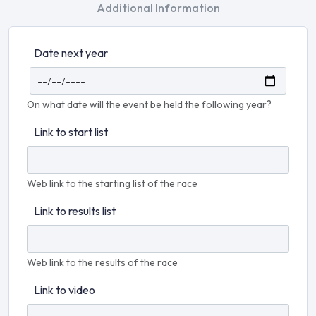
Additional Information
Date next year
On what date will the event be held the following year?
Link to start list
Web link to the starting list of the race
Link to results list
Web link to the results of the race
Link to video