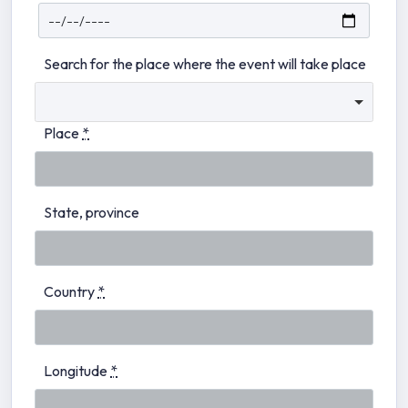
Search for the place where the event will take place
Place
*
State, province
Country
*
Longitude
*