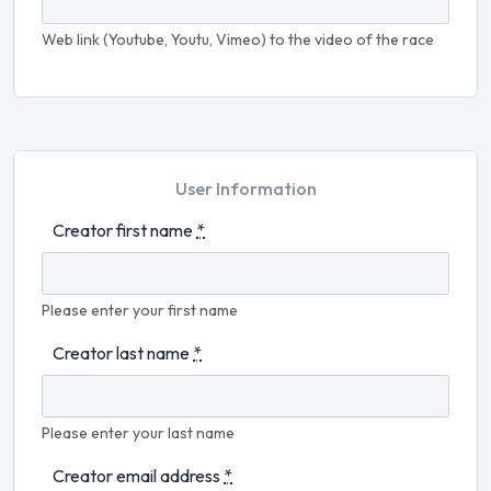
Web link (Youtube, Youtu, Vimeo) to the video of the race
User Information
Creator first name
*
Please enter your first name
Creator last name
*
Please enter your last name
Creator email address
*