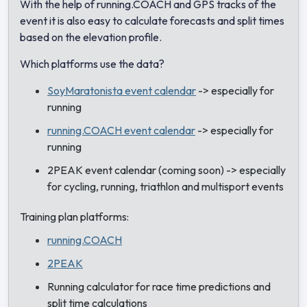
With the help of running.COACH and GPS tracks of the
event it is also easy to calculate forecasts and split times
based on the elevation profile.
Which platforms use the data?
SoyMaratonista event calendar
-> especially for
running
running.COACH event calendar
-> especially for
running
2PEAK event calendar (coming soon) -> especially
for cycling, running, triathlon and multisport events
Training plan platforms:
running.COACH
2PEAK
Running calculator for race time predictions and
split time calculations