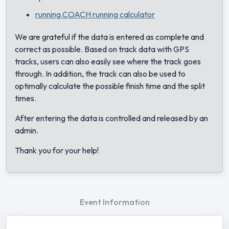
running.COACH running calculator
We are grateful if the data is entered as complete and
correct as possible. Based on track data with GPS
tracks, users can also easily see where the track goes
through. In addition, the track can also be used to
optimally calculate the possible finish time and the split
times.
After entering the data is controlled and released by an
admin.
Thank you for your help!
Event Information